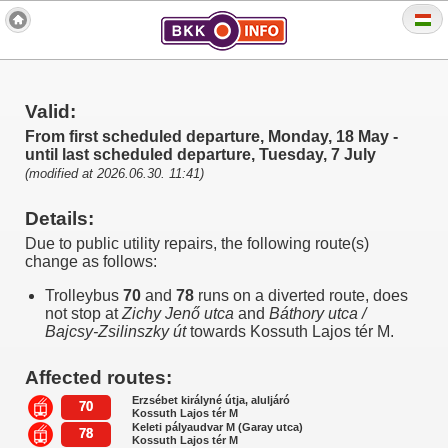
Valid:
From first scheduled departure, Monday, 18 May -
until last scheduled departure, Tuesday, 7 July
(modified at 2026.06.30. 11:41)
Details:
Due to public utility repairs, the following route(s)
change as follows:
Trolleybus
70
and
78
runs on a diverted route, does
not stop at
Zichy Jenő utca
and
Báthory utca /
Bajcsy-Zsilinszky út
towards Kossuth Lajos tér M.
Affected routes:
Erzsébet királyné útja, aluljáró
70
Kossuth Lajos tér M
Keleti pályaudvar M (Garay utca)
78
Kossuth Lajos tér M