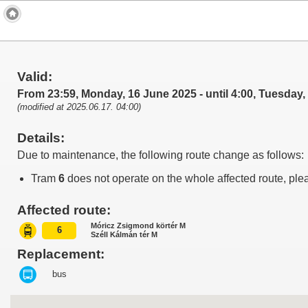
Valid:
From 23:59, Monday, 16 June 2025 - until 4:00, Tuesday
(modified at 2025.06.17. 04:00)
Details:
Due to maintenance, the following route change as follows:
Tram
6
does not operate on the whole affected route, ple
Affected route:
Móricz Zsigmond körtér M
6
Széll Kálmán tér M
Replacement:
bus