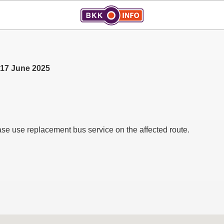
, 17 June 2025
ase use replacement bus service on the affected route.